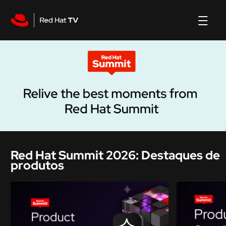
Red Hat Summit 2026: Destaques de
produtos