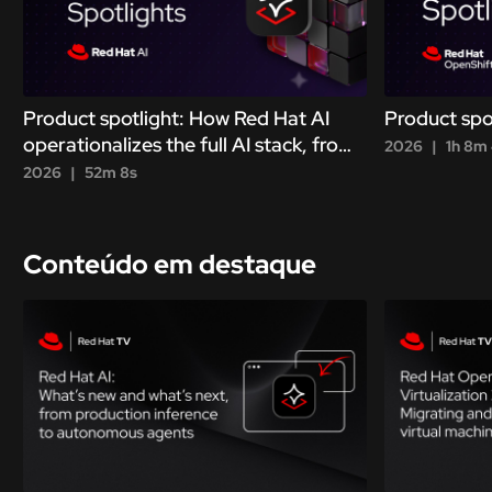
Product spotlight: How Red Hat AI
Product spo
operationalizes the full AI stack, from
2026
1h 8m
metal to agent
2026
52m 8s
Conteúdo em destaque