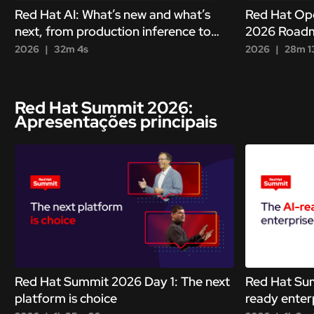
Red Hat AI: What’s new and what’s
Red Hat Ope
next, from production inference to
2026 Roadm
autonomous agents
modernizing
2026
32m 4s
2026
28m 1
Red Hat Summit 2026:
Apresentações principais
Red Hat Summit 2026 Day 1: The next
Red Hat Sum
platform is choice
ready enterp