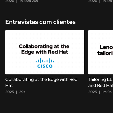
2026
1h 35m 26s
2026
1h 3m 
Entrevistas com clientes
Collaborating at the Edge with Red
Tailoring L
Hat
and Red Ha
2025
29s
2025
1m 9s