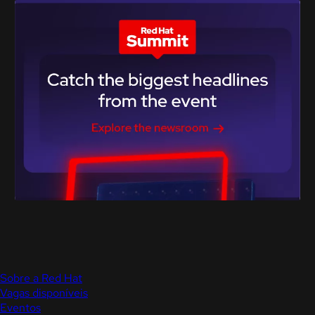
Sobre a Red Hat
Vagas disponíveis
Eventos