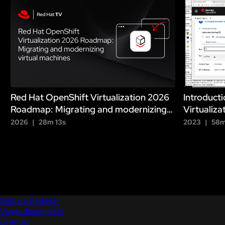
h
Red Hat OpenShift Virtualization 2026
Introduct
Roadmap: Migrating and modernizing
Virtualiza
virtual machines
2026
28m 13s
2023
58m
Sobre a Red Hat
Vagas disponíveis
Eventos