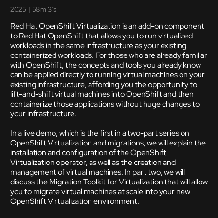
2025
|
58m 31s
Red Hat OpenShift Virtualization is an add-on component
to Red Hat OpenShift that allows you to run virtualized
workloads in the same infrastructure as your existing
containerized workloads. For those who are already familiar
with OpenShift, the concepts and tools you already know
can be applied directly to running virtual machines on your
existing infrastructure, affording you the opportunity to
lift-and-shift virtual machines into OpenShift and then
containerize those applications without huge changes to
your infrastructure.
In a live demo, which is the first in a two-part series on
OpenShift Virtualization and migrations, we will explain the
installation and configuration of the OpenShift
Virtualization operator, as well as the creation and
management of virtual machines. In part two, we will
discuss the Migration Toolkit for Virtualization that will allow
you to migrate virtual machines at scale into your new
OpenShift Virtualization environment.