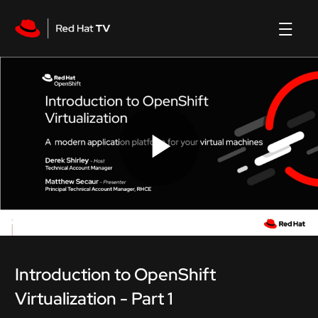
Play
Video
Introduction to OpenShift
Virtualization - Part 1