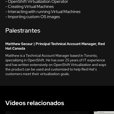
- OpenShift Virtualization Operator
- Creating Virtual Machines
- Interacting with running Virtual Machines
- Importing custom OS images
Palestrantes
Matthew Secaur | Principal Technical Account Manager, Red
Hat Canada
Matthew is a Technical Account Manager based in Toronto,
specializing in OpenShift. He has over 25 years of IT experience
and has written extensively on OpenShift Virtualization and ways
the product can be used and customized to help Red Hat’s
customers meet their virtualization goals.
Vídeos relacionados