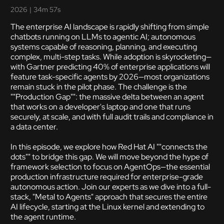
2026
|
34m 57s
The enterprise AI landscape is rapidly shifting from simple
chatbots running on LLMs to agentic AI; autonomous
systems capable of reasoning, planning, and executing
complex, multi-step tasks. While adoption is skyrocketing—
with Gartner predicting 40% of enterprise applications will
feature task-specific agents by 2026—most organizations
remain stuck in the pilot phase. The challenge is the
""Production Gap"": the massive delta between an agent
that works on a developer's laptop and one that runs
securely, at scale, and with full audit trails and compliance in
a data center.
In this episode, we explore how Red Hat AI ""connects the
dots"" to bridge this gap. We will move beyond the hype of
framework selection to focus on AgentOps—the essential
production infrastructure required for enterprise-grade
autonomous action. Join our experts as we dive into a full-
stack, "Metal to Agents" approach that secures the entire
AI lifecycle, starting at the Linux kernel and extending to
the agent runtime.