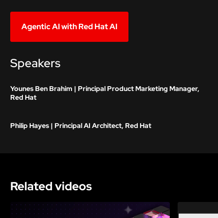
Agentic AI with Red Hat AI
Speakers
Younes Ben Brahim | Principal Product Marketing Manager,
Red Hat
Philip Hayes | Principal AI Architect, Red Hat
Related videos