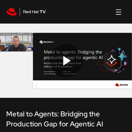
Play
Video
Metal to Agents: Bridging the
Production Gap for Agentic AI