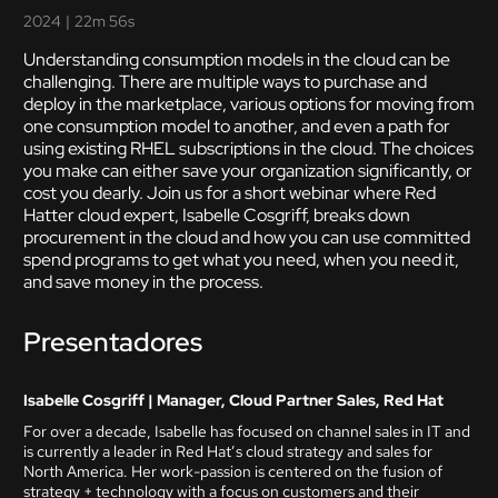
2024
|
22m 56s
Understanding consumption models in the cloud can be
challenging. There are multiple ways to purchase and
deploy in the marketplace, various options for moving from
one consumption model to another, and even a path for
using existing RHEL subscriptions in the cloud. The choices
you make can either save your organization significantly, or
cost you dearly. Join us for a short webinar where Red
Hatter cloud expert, Isabelle Cosgriff, breaks down
procurement in the cloud and how you can use committed
spend programs to get what you need, when you need it,
and save money in the process.
Presentadores
Isabelle Cosgriff | Manager, Cloud Partner Sales, Red Hat
For over a decade, Isabelle has focused on channel sales in IT and
is currently a leader in Red Hat’s cloud strategy and sales for
North America. Her work-passion is centered on the fusion of
strategy + technology with a focus on customers and their