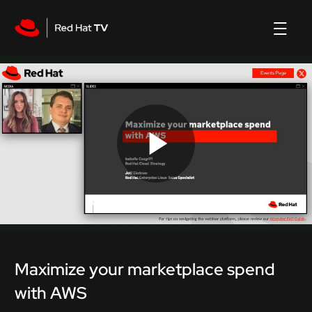
Play
Video
Maximize your marketplace spend
with AWS