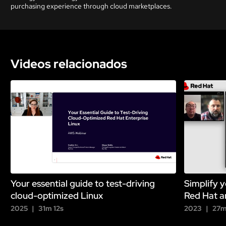
purchasing experience through cloud marketplaces.
Videos relacionados
Your essential guide to test-driving
Simplify y
cloud-optimized Linux
Red Hat a
2025
31m 12s
2023
27m