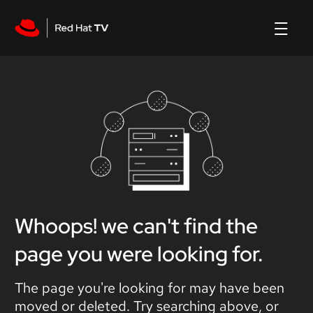
Whoops! we can't find the
page you were looking for.
The page you're looking for may have been
moved or deleted. Try searching above, or