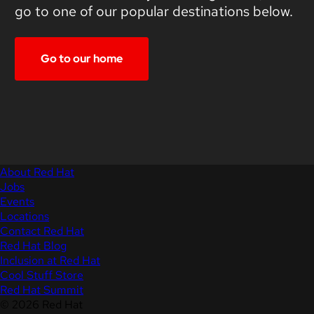
go to one of our popular destinations below.
Go to our home
About Red Hat
Jobs
Events
Locations
Contact Red Hat
Red Hat Blog
Inclusion at Red Hat
Cool Stuff Store
Red Hat Summit
© 2026 Red Hat