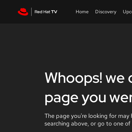
Whoops! we c
page you were
The page you're looking for may
searching above, or go to one of