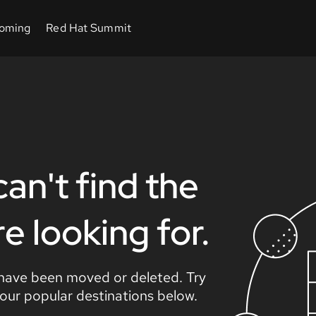
an't find the
 looking for.
 have been moved or deleted. Try
 our popular destinations below.