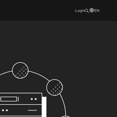
Login
EN