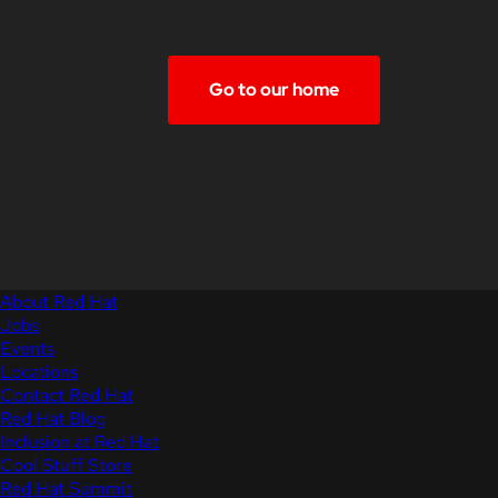
Go to our home
About Red Hat
Jobs
Events
Locations
Contact Red Hat
Red Hat Blog
Inclusion at Red Hat
Cool Stuff Store
Red Hat Summit