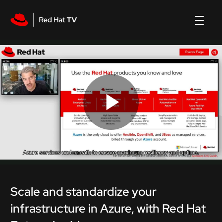
Play
Video
Scale and standardize your
infrastructure in Azure, with Red Hat