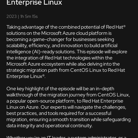
Enterprise Linux
2023
|
1h 5m 15s
Taking advantage of the combined potential of Red Hat®
solutions on the Microsoft Azure cloud platform is
becoming a game-changer for businesses seeking
scalability, efficiency, and innovation to build artificial
intelligence (AI)-ready solutions. This episode will explore
the integration of Red Hat technologies within the
Microsoft Azure ecosystem while also delving into the
strategic migration path from CentOS Linux to Red Hat
Enterprise Linux®.
One key highlight of the episode will be an in-depth
walkthrough of the migration journey from CentOS Linux,
a popular open-source platform, to Red Hat Enterprise
Linux on Azure. Our experts will navigate the challenges,
best practices, and tools required for a successful
migration, ensuring a smooth transition while safeguarding
data integrity and operational continuity.
Whether you're an IT leader, a system administrator, or a