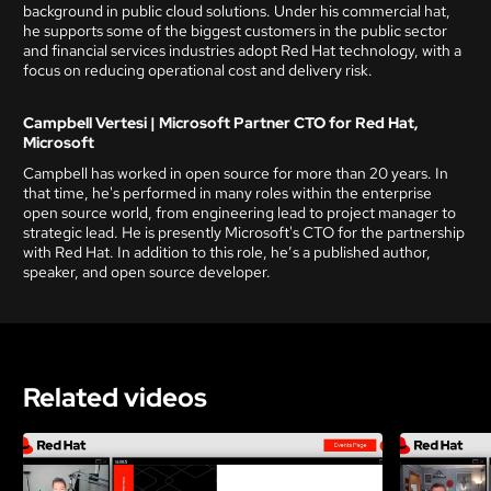
background in public cloud solutions. Under his commercial hat,
he supports some of the biggest customers in the public sector
and financial services industries adopt Red Hat technology, with a
focus on reducing operational cost and delivery risk.
Campbell Vertesi | Microsoft Partner CTO for Red Hat,
Microsoft
Campbell has worked in open source for more than 20 years. In
that time, he's performed in many roles within the enterprise
open source world, from engineering lead to project manager to
strategic lead. He is presently Microsoft's CTO for the partnership
with Red Hat. In addition to this role, he’s a published author,
speaker, and open source developer.
Related videos