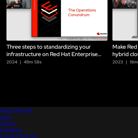
Three steps to standardizing your
Make Red 
infrastructure on Red Hat Enterprise
hybrid clo
Linux
2024
49m 58s
2023
18m
About Red Hat
Jobs
Events
Locations
Contact Red Hat