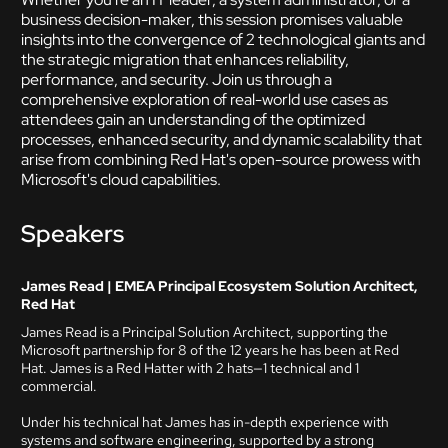
business decision-maker, this session promises valuable
insights into the convergence of 2 technological giants and
the strategic migration that enhances reliability,
performance, and security. Join us through a
comprehensive exploration of real-world use cases as
attendees gain an understanding of the optimized
processes, enhanced security, and dynamic scalability that
arise from combining Red Hat's open-source prowess with
Microsoft's cloud capabilities.
Speakers
James Read | EMEA Principal Ecosystem Solution Architect,
Red Hat
James Read is a Principal Solution Architect, supporting the
Microsoft partnership for 8 of the 12 years he has been at Red
Hat. James is a Red Hatter with 2 hats—1 technical and 1
commercial.
Under his technical hat James has in-depth experience with
systems and software engineering, supported by a strong