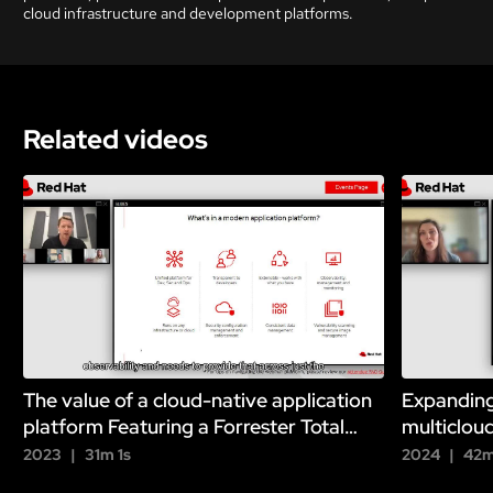
cloud infrastructure and development platforms.
Related videos
The value of a cloud-native application
Expanding
platform Featuring a Forrester Total
multiclou
Economic Impact analysis
2023
31m 1s
2024
42m