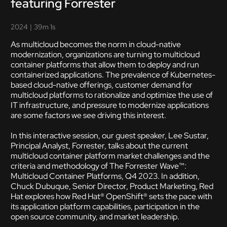
featuring Forrester
2024
|
39m 1s
As multicloud becomes the norm in cloud-native
modernization, organizations are turning to multicloud
container platforms that allow them to deploy and run
containerized applications. The prevalence of Kubernetes-
based cloud-native offerings, customer demand for
multicloud platforms to rationalize and optimize the use of
IT infrastructure, and pressure to modernize applications
are some factors we see driving this interest.
In this interactive session, our guest speaker, Lee Sustar,
Principal Analyst, Forrester, talks about the current
multicloud container platform market challenges and the
criteria and methodology of The Forrester Wave™:
Multicloud Container Platforms, Q4 2023. In addition,
Chuck Dubuque, Senior Director, Product Marketing, Red
Hat explores how Red Hat® OpenShift® sets the pace with
its application platform capabilities, participation in the
open source community, and market leadership.