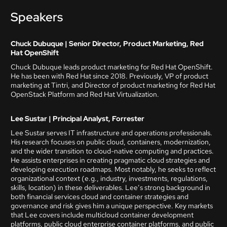
Speakers
Chuck Dubuque | Senior Director, Product Marketing, Red
Hat OpenShift
Chuck Dubuque leads product marketing for Red Hat OpenShift.
He has been with Red Hat since 2018. Previously, VP of product
marketing at Tintri, and Director of product marketing for Red Hat
OpenStack Platform and Red Hat Virtualization.
Lee Sustar | Principal Analyst, Forrester
Lee Sustar serves IT infrastructure and operations professionals.
His research focuses on public cloud, containers, modernization,
and the wider transition to cloud-native computing and practices.
He assists enterprises in creating pragmatic cloud strategies and
developing execution roadmaps. Most notably, he seeks to reflect
organizational context (e.g., industry, investments, regulations,
skills, location) in these deliverables. Lee’s strong background in
both financial services cloud and container strategies and
governance and risk gives him a unique perspective. Key markets
that Lee covers include multicloud container development
platforms, public cloud enterprise container platforms, and public