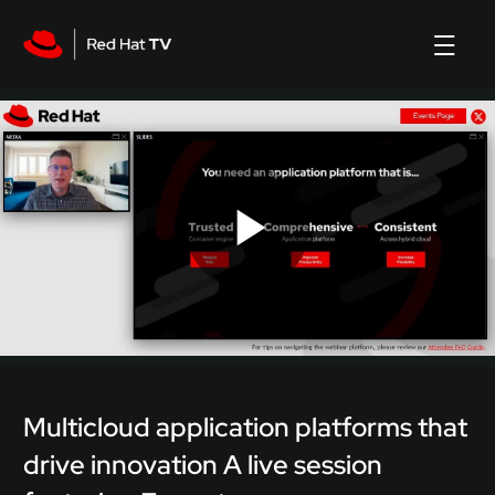
Play
Video
Multicloud application platforms that
drive innovation A live session