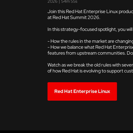
2026
|
54m 55s
Join this Red Hat Enterprise Linux produc
at Red Hat Summit 2026.
In this strategy-focused spotlight, you wil
- How the rules in the market are changin
- How we balance what Red Hat Enterprise 
features from upstream communities. Does
Watch as we break the old rules with sever
of how Red Hat is evolving to support cus
Red Hat Enterprise Linux