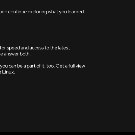
, and continue exploring what you learned
for speed and access to the latest
he answer both.
 can be a part of it, too. Get a full view
e Linux.