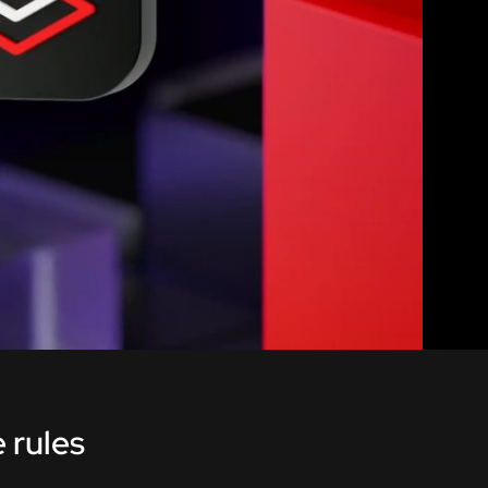
 rules