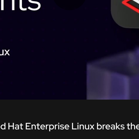
Play
Video
d Hat Enterprise Linux breaks the