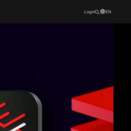
Login
EN