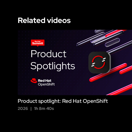
Related videos
Product spotlight: Red Hat OpenShift
2026
1h 8m 40s