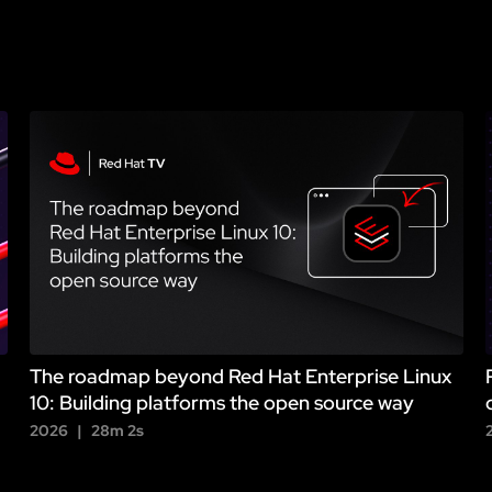
The roadmap beyond Red Hat Enterprise Linux
10: Building platforms the open source way
2026
28m 2s