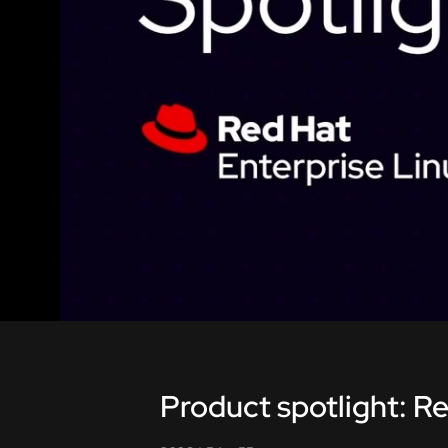
Product spotlight: Re