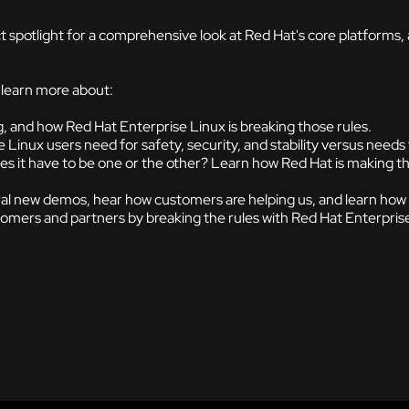
t spotlight for a comprehensive look at Red Hat's core platforms
l learn more about:
g, and how Red Hat Enterprise Linux is breaking those rules.
Linux users need for safety, security, and stability versus needs 
 it have to be one or the other? Learn how Red Hat is making t
al new demos, hear how customers are helping us, and learn how you
tomers and partners by breaking the rules with Red Hat Enterpris