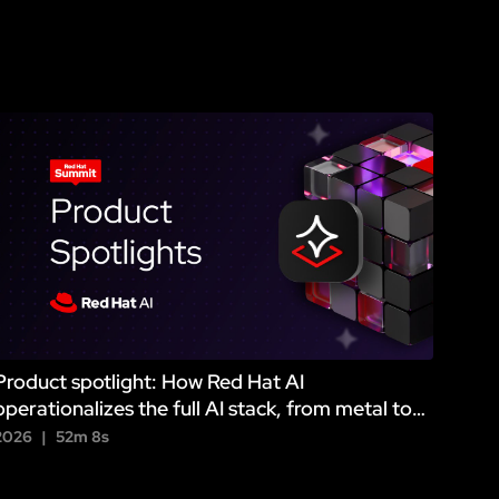
Product spotlight: How Red Hat AI
operationalizes the full AI stack, from metal to
agent
2026
52m 8s