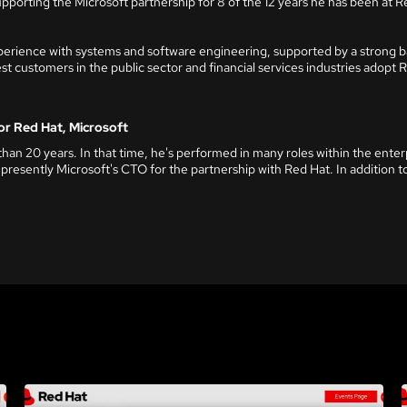
upporting the Microsoft partnership for 8 of the 12 years he has been at R
perience with systems and software engineering, supported by a strong ba
t customers in the public sector and financial services industries adopt 
or Red Hat, Microsoft
han 20 years. In that time, he's performed in many roles within the ente
 presently Microsoft's CTO for the partnership with Red Hat. In addition to