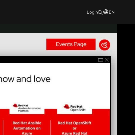
Login
EN