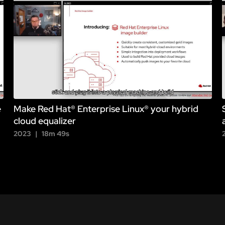
e
Make Red Hat® Enterprise Linux® your hybrid
cloud equalizer
2023
18m 49s