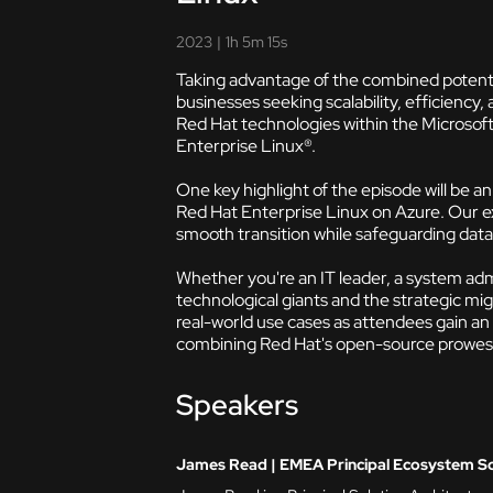
2023
|
1h 5m 15s
Taking advantage of the combined potenti
businesses seeking scalability, efficiency, 
Red Hat technologies within the Microsof
Enterprise Linux®.
One key highlight of the episode will be 
Red Hat Enterprise Linux on Azure. Our exp
smooth transition while safeguarding data 
Whether you're an IT leader, a system admi
technological giants and the strategic mig
real-world use cases as attendees gain an
combining Red Hat's open-source prowess w
Speakers
James Read | EMEA Principal Ecosystem Sol