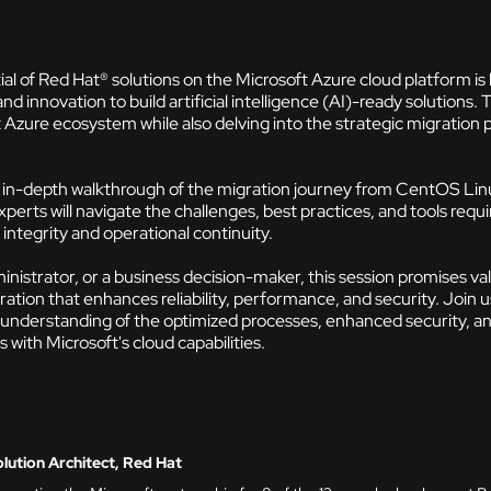
al of Red Hat® solutions on the Microsoft Azure cloud platform 
and innovation to build artificial intelligence (AI)-ready solutions. 
t Azure ecosystem while also delving into the strategic migratio
an in-depth walkthrough of the migration journey from CentOS Lin
erts will navigate the challenges, best practices, and tools requi
integrity and operational continuity.
nistrator, or a business decision-maker, this session promises va
ration that enhances reliability, performance, and security. Join
 understanding of the optimized processes, enhanced security, and
ith Microsoft's cloud capabilities.
ution Architect, Red Hat