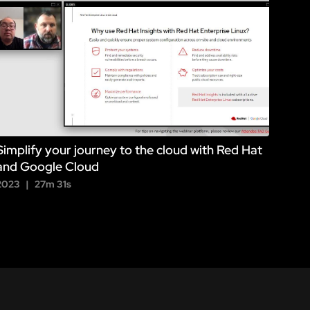
Simplify your journey to the cloud with Red Hat
and Google Cloud
2023
27m 31s