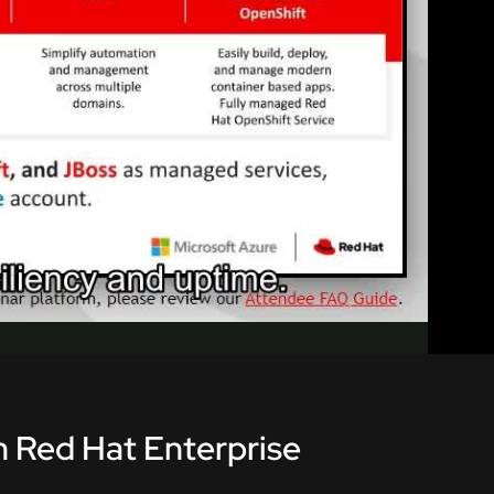
th Red Hat Enterprise