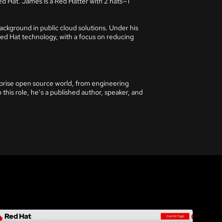
ed Hat. James is a Red Hatter with 2 hats—1
ckground in public cloud solutions. Under his
Red Hat technology, with a focus on reducing
rprise open source world, from engineering
 this role, he’s a published author, speaker, and