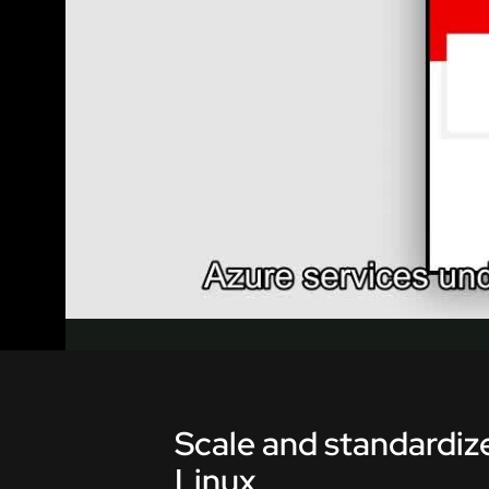
Scale and standardize
Linux