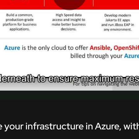
Play
Video
 your infrastructure in Azure, wi