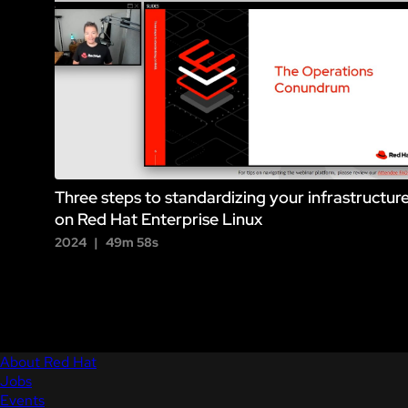
Three steps to standardizing your infrastructur
on Red Hat Enterprise Linux
2024
49m 58s
About Red Hat
Jobs
Events