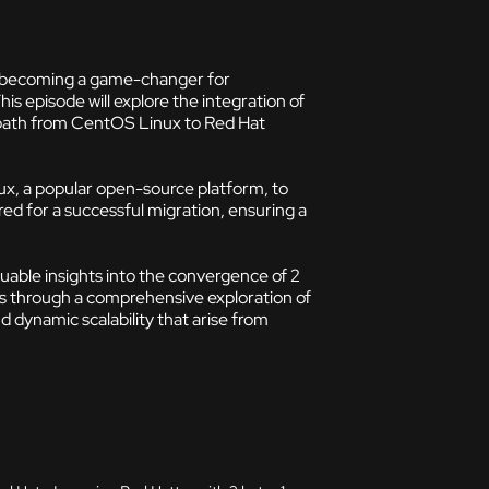
is becoming a game-changer for
This episode will explore the integration of
n path from CentOS Linux to Red Hat
ux, a popular open-source platform, to
red for a successful migration, ensuring a
luable insights into the convergence of 2
 us through a comprehensive exploration of
 dynamic scalability that arise from