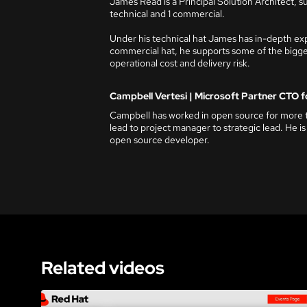
James Read is a Principal Solution Architect, s
technical and 1 commercial.
Under his technical hat James has in-depth ex
commercial hat, he supports some of the bigges
operational cost and delivery risk.
Campbell Vertesi | Microsoft Partner CTO f
Campbell has worked in open source for more t
lead to project manager to strategic lead. He is
open source developer.
Related videos