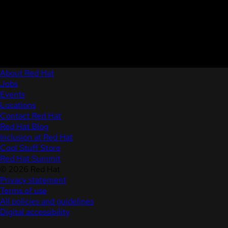
About Red Hat
Jobs
Events
Locations
Contact Red Hat
Red Hat Blog
Inclusion at Red Hat
Cool Stuff Store
Red Hat Summit
© 2026 Red Hat
Privacy statement
Terms of use
All policies and guidelines
Digital accessibility