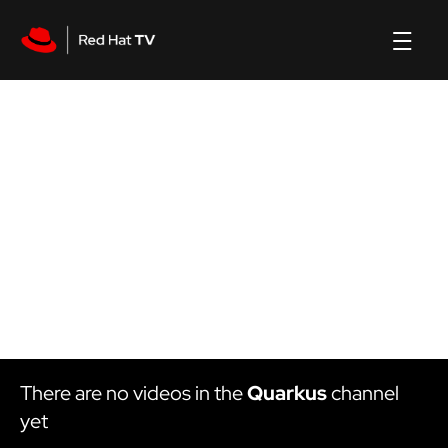
Quarkus
channel
There are no videos in the
Quarkus
channel
yet