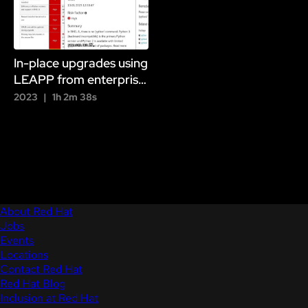
In-place upgrades using
LEAPP from enterprise
Linux 7 to version 8 to
2023
1h 2m 38s
version 9
About Red Hat
Jobs
Events
Locations
Contact Red Hat
Red Hat Blog
Inclusion at Red Hat