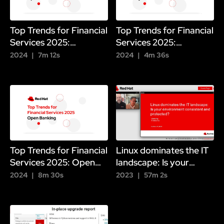
Top Trends for Financial
Top Trends for Financial
Services 2025:
Services 2025:
Operational Resilience
Payments
2024
7m 12s
2024
4m 36s
Top Trends for Financial
Linux dominates the IT
Services 2025: Open
landscape: Is your
Banking
environment consistent
2024
8m 30s
2023
57m 2s
and protected