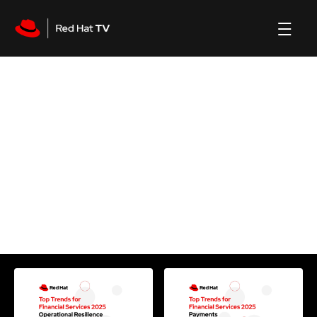
Process
channel