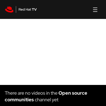
Open source communities
channel
There are no videos in the
Open source
communities
channel yet