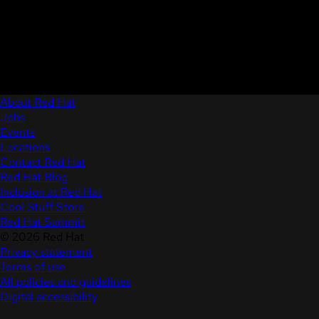
About Red Hat
Jobs
Events
Locations
Contact Red Hat
Red Hat Blog
Inclusion at Red Hat
Cool Stuff Store
Red Hat Summit
© 2026 Red Hat
Privacy statement
Terms of use
All policies and guidelines
Digital accessibility