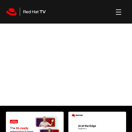
Machine learning
channel