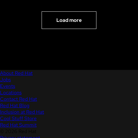
Load more
About Red Hat
Jobs
Events
Locations
Contact Red Hat
Red Hat Blog
Inclusion at Red Hat
Cool Stuff Store
Red Hat Summit
© 2026 Red Hat
Privacy statement