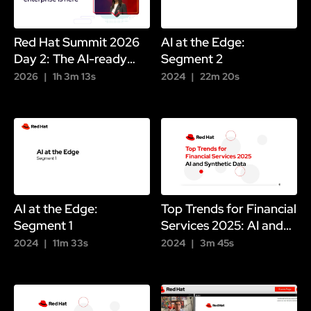
Red Hat Summit 2026
AI at the Edge:
Day 2: The AI-ready
Segment 2
enterprise is here
2026
1h 3m 13s
2024
22m 20s
AI at the Edge:
Top Trends for Financial
Segment 1
Services 2025: AI and
Synthetic Data
2024
11m 33s
2024
3m 45s