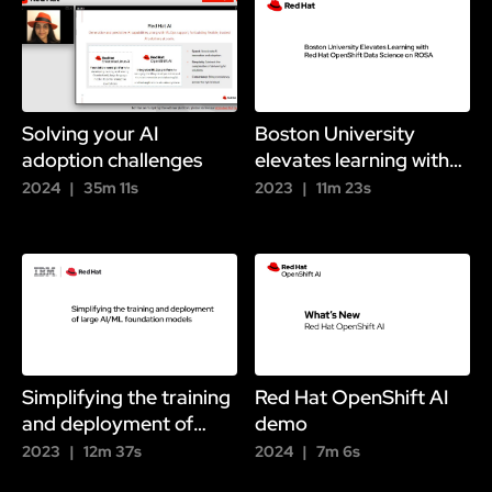
Solving your AI
Boston University
adoption challenges
elevates learning with
OpenShift
2024
35m 11s
2023
11m 23s
Simplifying the training
Red Hat OpenShift AI
and deployment of
demo
large foundation
2023
12m 37s
2024
7m 6s
models