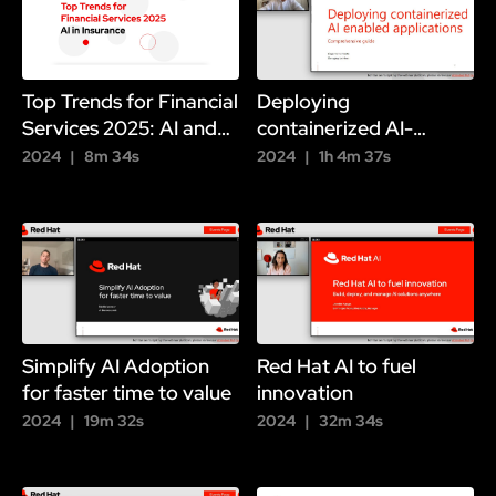
Top Trends for Financial
Deploying
Services 2025: AI and
containerized AI-
Insurance
enabled applications
2024
8m 34s
2024
1h 4m 37s
Simplify AI Adoption
Red Hat AI to fuel
for faster time to value
innovation
2024
19m 32s
2024
32m 34s